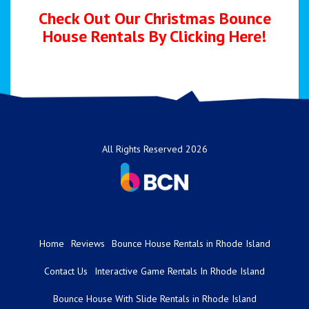
Check Out Our Christmas Bounce
House Rentals By
Clicking Here!
All Rights Reserved 2026
Home
Reviews
Bounce House Rentals in Rhode Island
Contact Us
Interactive Game Rentals In Rhode Island
Bounce House With Slide Rentals in Rhode Island