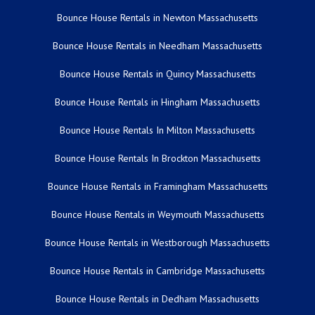
Bounce House Rentals in Newton Massachusetts
Bounce House Rentals in Needham Massachusetts
Bounce House Rentals in Quincy Massachusetts
Bounce House Rentals in Hingham Massachusetts
Bounce House Rentals In Milton Massachusetts
Bounce House Rentals In Brockton Massachusetts
Bounce House Rentals in Framingham Massachusetts
Bounce House Rentals in Weymouth Massachusetts
Bounce House Rentals in Westborough Massachusetts
Bounce House Rentals in Cambridge Massachusetts
Bounce House Rentals in Dedham Massachusetts