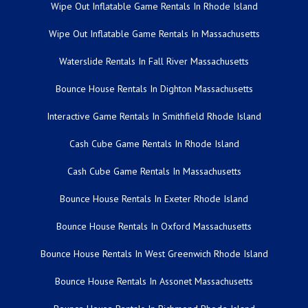
Wipe Out Inflatable Game Rentals In Rhode Island
Wipe Out Inflatable Game Rentals In Massachusetts
Waterslide Rentals In Fall River Massachusetts
Bounce House Rentals In Dighton Massachusetts
Interactive Game Rentals In Smithfield Rhode Island
Cash Cube Game Rentals In Rhode Island
Cash Cube Game Rentals In Massachusetts
Bounce House Rentals In Exeter Rhode Island
Bounce House Rentals In Oxford Massachusetts
Bounce House Rentals In West Greenwich Rhode Island
Bounce House Rentals In Assonet Massachusetts