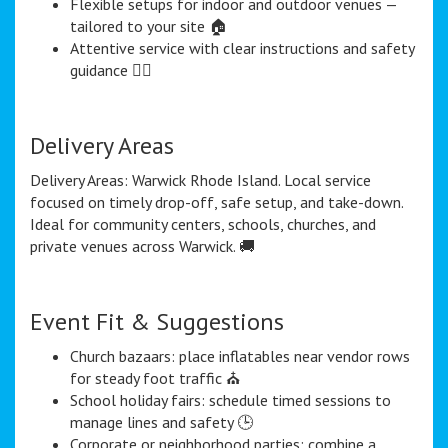
Flexible setups for indoor and outdoor venues —
tailored to your site 🏠
Attentive service with clear instructions and safety
guidance 👷‍♀️
Delivery Areas
Delivery Areas: Warwick Rhode Island. Local service
focused on timely drop-off, safe setup, and take-down.
Ideal for community centers, schools, churches, and
private venues across Warwick. 🚚
Event Fit & Suggestions
Church bazaars: place inflatables near vendor rows
for steady foot traffic ⛪️
School holiday fairs: schedule timed sessions to
manage lines and safety 🕒
Corporate or neighborhood parties: combine a