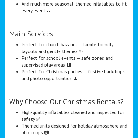
And much more seasonal, themed inflatables to fit
every event 🎉
Main Services
Perfect for church bazaars — family-friendly
layouts and gentle themes ✨
Perfect for school events — safe zones and
supervised play areas 🏫
Perfect for Christmas parties — festive backdrops
and photo opportunities 🎄
Why Choose Our Christmas Rentals?
High-quality inflatables cleaned and inspected for
safety ✅
Themed units designed for holiday atmosphere and
photo ops 📷