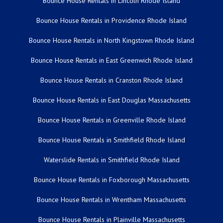
Bounce House Rentals in Lincoln Rhode Island
Bounce House Rentals in Providence Rhode Island
Bounce House Rentals in North Kingstown Rhode Island
Bounce House Rentals in East Greenwich Rhode Island
Bounce House Rentals in Cranston Rhode Island
Bounce House Rentals in East Douglas Massachusetts
Bounce House Rentals in Greenville Rhode Island
Bounce House Rentals in Smithfield Rhode Island
Waterslide Rentals in Smithfield Rhode Island
Bounce House Rentals in Foxborough Massachusetts
Bounce House Rentals in Wrentham Massachusetts
Bounce House Rentals in Plainville Massachusetts