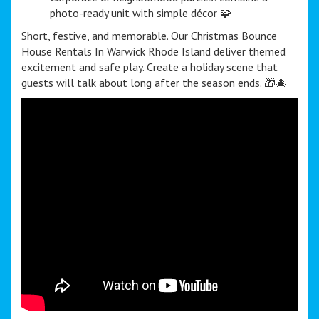
photo-ready unit with simple décor 🧩
Short, festive, and memorable. Our Christmas Bounce
House Rentals In Warwick Rhode Island deliver themed
excitement and safe play. Create a holiday scene that
guests will talk about long after the season ends. 🎁🎄