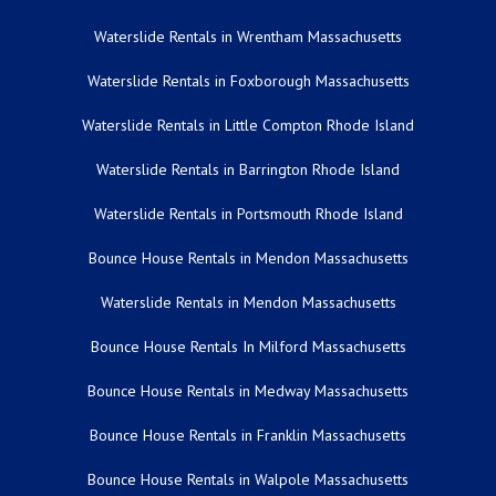
Waterslide Rentals in Wrentham Massachusetts
Waterslide Rentals in Foxborough Massachusetts
Waterslide Rentals in Little Compton Rhode Island
Waterslide Rentals in Barrington Rhode Island
Waterslide Rentals in Portsmouth Rhode Island
Bounce House Rentals in Mendon Massachusetts
Waterslide Rentals in Mendon Massachusetts
Bounce House Rentals In Milford Massachusetts
Bounce House Rentals in Medway Massachusetts
Bounce House Rentals in Franklin Massachusetts
Bounce House Rentals in Walpole Massachusetts