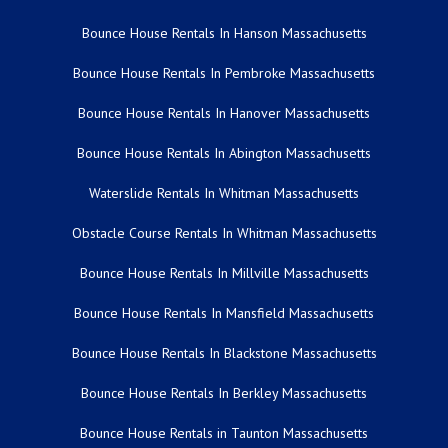
Bounce House Rentals In Hanson Massachusetts
Bounce House Rentals In Pembroke Massachusetts
Bounce House Rentals In Hanover Massachusetts
Bounce House Rentals In Abington Massachusetts
Waterslide Rentals In Whitman Massachusetts
Obstacle Course Rentals In Whitman Massachusetts
Bounce House Rentals In Millville Massachusetts
Bounce House Rentals In Mansfield Massachusetts
Bounce House Rentals In Blackstone Massachusetts
Bounce House Rentals In Berkley Massachusetts
Bounce House Rentals in Taunton Massachusetts