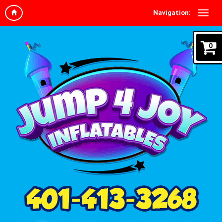
Navigation:
0