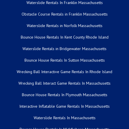
Waterslide Rentals In Franklin Massachusetts
Obstacle Course Rentals in Franklin Massachusetts
Waterslide Rentals in Norfolk Massachusetts
Bounce House Rentals In Kent County Rhode Island
Waterslide Rentals in Bridgewater Massachusetts
Bounce House Rentals In Sutton Massachusetts
Wrecking Ball Interactive Game Rentals In Rhode Island
Wrecking Ball Interact Game Rentals In Massachusetts
Bounce House Rentals In Plymouth Massachusetts
Interactive Inflatable Game Rentals In Massachusetts
Waterslide Rentals In Massachusetts