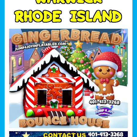
R
H
O
D
E
I
S
L
A
N
D