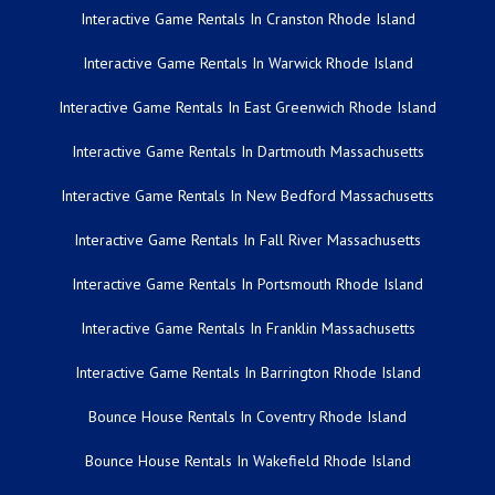
Interactive Game Rentals In Cranston Rhode Island
Interactive Game Rentals In Warwick Rhode Island
Interactive Game Rentals In East Greenwich Rhode Island
Interactive Game Rentals In Dartmouth Massachusetts
Interactive Game Rentals In New Bedford Massachusetts
Interactive Game Rentals In Fall River Massachusetts
Interactive Game Rentals In Portsmouth Rhode Island
Interactive Game Rentals In Franklin Massachusetts
Interactive Game Rentals In Barrington Rhode Island
Bounce House Rentals In Coventry Rhode Island
Bounce House Rentals In Wakefield Rhode Island