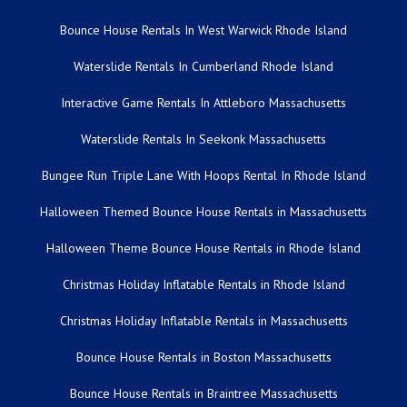
Bounce House Rentals In West Warwick Rhode Island
Waterslide Rentals In Cumberland Rhode Island
Interactive Game Rentals In Attleboro Massachusetts
Waterslide Rentals In Seekonk Massachusetts
Bungee Run Triple Lane With Hoops Rental In Rhode Island
Halloween Themed Bounce House Rentals in Massachusetts
Halloween Theme Bounce House Rentals in Rhode Island
Christmas Holiday Inflatable Rentals in Rhode Island
Christmas Holiday Inflatable Rentals in Massachusetts
Bounce House Rentals in Boston Massachusetts
Bounce House Rentals in Braintree Massachusetts