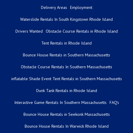
Delivery Areas
Employment
Waterslide Rentals In South Kingstown Rhode Island
Drivers Wanted
Obstacle Course Rentals in Rhode Island
Tent Rentals in Rhode Island
Bounce House Rentals in Southern Massachusetts
Obstacle Course Rentals In Southern Massachusetts
inflatable Shade Event Tent Rentals in Southern Massachusetts
Dunk Tank Rentals in Rhode Island
Interactive Game Rentals In Southern Massachusetts
FAQ's
Bounce House Rentals in Seekonk Massachusetts
Bounce House Rentals In Warwick Rhode Island