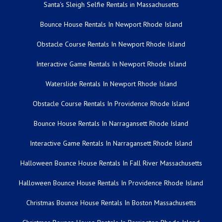
Santa's Sleigh Selfie Rentals in Massachusetts
Bounce House Rentals In Newport Rhode Island
Obstacle Course Rentals In Newport Rhode Island
Interactive Game Rentals In Newport Rhode Island
Waterslide Rentals In Newport Rhode Island
Obstacle Course Rentals In Providence Rhode Island
Bounce House Rentals In Narragansett Rhode Island
Interactive Game Rentals In Narragansett Rhode Island
Halloween Bounce House Rentals In Fall River Massachusetts
Halloween Bounce House Rentals In Providence Rhode Island
Christmas Bounce House Rentals In Boston Massachusetts