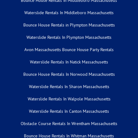
Bounce House Rentals In Middleboro Massachusetts
Waterslide Rentals In Middleboro Massachusetts
Bounce House Rentals in Plympton Massachusetts
Waterslide Rentals In Plympton Massachusetts
Avon Massachusetts Bounce House Party Rentals
Waterslide Rentals In Natick Massachusetts
Bounce House Rentals In Norwood Massachusetts
Waterslide Rentals In Sharon Massachusetts
Waterslide Rentals In Walpole Massachusetts
Waterslide Rentals In Canton Massachusetts
Obstacle Course Rentals In Wrentham Massachusetts
Bounce House Rentals In Whitman Massachusetts