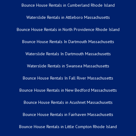
Bounce House Rentals in Cumberland Rhode Island
Waterslide Rentals in Attleboro Massachusetts
Bounce House Rentals in North Providence Rhode Island
Bounce House Rentals In Dartmouth Massachusetts
Waterslide Rentals In Dartmouth Massachusetts
Waterslide Rentals in Swansea Massachusetts
Bounce House Rentals In Fall River Massachusetts
Bounce House Rentals in New Bedford Massachusetts
Bounce House Rentals in Acushnet Massachusetts
Bounce House Rentals in Fairhaven Massachusetts
Bounce House Rentals in Little Compton Rhode Island