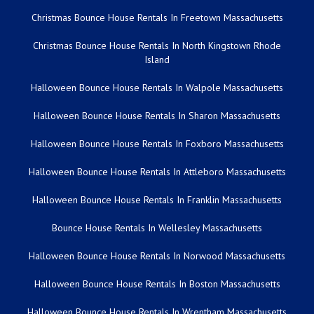
Christmas Bounce House Rentals In Freetown Massachusetts
Christmas Bounce House Rentals In North Kingstown Rhode
Island
Halloween Bounce House Rentals In Walpole Massachusetts
Halloween Bounce House Rentals In Sharon Massachusetts
Halloween Bounce House Rentals In Foxboro Massachusetts
Halloween Bounce House Rentals In Attleboro Massachusetts
Halloween Bounce House Rentals In Franklin Massachusetts
Bounce House Rentals In Wellesley Massachusetts
Halloween Bounce House Rentals In Norwood Massachusetts
Halloween Bounce House Rentals In Boston Massachusetts
Halloween Bounce House Rentals In Wrentham Massachusetts