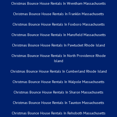
Christmas Bounce House Rentals In Wrentham Massachusetts
Christmas Bounce House Rentals In Franklin Massachusetts
Christmas Bounce House Rentals In Foxboro Massachusetts
Christmas Bounce House Rentals In Mansfield Massachusetts
Christmas Bounce House Rentals In Pawtucket Rhode Island
Christmas Bounce House Rentals In North Providence Rhode
Island
Christmas Bounce House Rentals In Cumberland Rhode Island
Christmas Bounce House Rentals In Walpole Massachusetts
Christmas Bounce House Rentals In Sharon Massachusetts
Christmas Bounce House Rentals In Taunton Massachusetts
Christmas Bounce House Rentals In Rehoboth Massachusetts