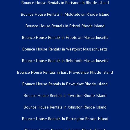
Bounce House Rentals in Portsmouth Rhode Island
Bounce House Rentals in Middletown Rhode Island
Bounce House Rentals in Bristol Rhode Island
Bounce House Rentals in Freetown Massachusetts
Bounce House Rentals in Westport Massachusetts
Bounce House Rentals in Rehoboth Massachusetts
Bounce House Rentals in East Providence Rhode Island
Bounce House Rentals in Pawtucket Rhode Island
Bounce House Rentals in Tiverton Rhode Island
Bounce House Rentals in Johnston Rhode Island
Bounce House Rentals In Barrington Rhode Island