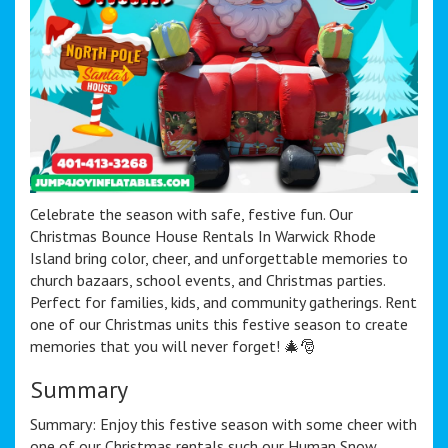
Celebrate the season with safe, festive fun. Our
Christmas Bounce House Rentals In Warwick Rhode
Island bring color, cheer, and unforgettable memories to
church bazaars, school events, and Christmas parties.
Perfect for families, kids, and community gatherings. Rent
one of our Christmas units this festive season to create
memories that you will never forget! 🎄🎅
Summary
Summary: Enjoy this festive season with some cheer with
one of our Christmas rentals such our Human Snow