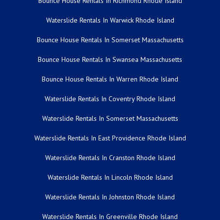
Bounce House Rentals In Richmond Rhode Island
Waterslide Rentals In Warwick Rhode Island
Bounce House Rentals In Somerset Massachusetts
Bounce House Rentals In Swansea Massachusetts
Bounce House Rentals In Warren Rhode Island
Waterslide Rentals In Coventry Rhode Island
Waterslide Rentals In Somerset Massachusetts
Waterslide Rentals In East Providence Rhode Island
Waterslide Rentals In Cranston Rhode Island
Waterslide Rentals In Lincoln Rhode Island
Waterslide Rentals In Johnston Rhode Island
Waterslide Rentals In Greenville Rhode Island