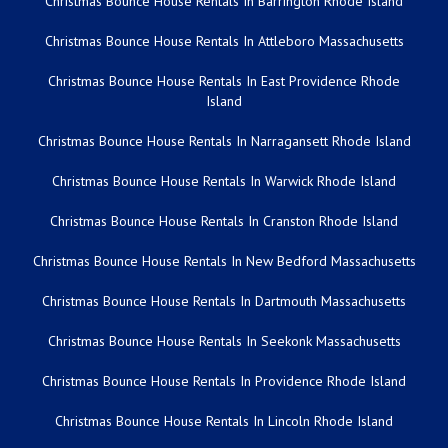
Christmas Bounce House Rentals In Barrington Rhode Island
Christmas Bounce House Rentals In Attleboro Massachusetts
Christmas Bounce House Rentals In East Providence Rhode
Island
Christmas Bounce House Rentals In Narragansett Rhode Island
Christmas Bounce House Rentals In Warwick Rhode Island
Christmas Bounce House Rentals In Cranston Rhode Island
Christmas Bounce House Rentals In New Bedford Massachusetts
Christmas Bounce House Rentals In Dartmouth Massachusetts
Christmas Bounce House Rentals In Seekonk Massachusetts
Christmas Bounce House Rentals In Providence Rhode Island
Christmas Bounce House Rentals In Lincoln Rhode Island