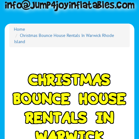
Home
Christmas Bounce House Rentals In Warwick Rhode
Island
C
H
R
I
S
T
M
A
S
B
O
U
N
C
E
H
O
U
S
E
R
E
N
T
A
L
S
I
N
W
A
R
W
I
C
K