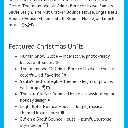
Globe, The mean one Mr Grinch Bounce House, Santa's
Selfie Sleigh, The Nut Cracker Bounce House, Jingle Bells
Bounce House, Elf on a Shelf Bounce House, and much
more! ⛄️🤶🎁
Featured Christmas Units
Human Snow Globe — interactive, photo-ready,
blizzard of smiles ❄️
The mean one Mr Grinch Bounce House — cheeky,
colorful, kid-favorite 😈
Santa's Selfie Sleigh — themed sleigh for photos
with props 🎅📸
The Nut Cracker Bounce House — classic, elegant
holiday design 🥁
Jingle Bells Bounce House — bright, musical-
themed bounce area 🔔
Elf on a Shelf Bounce House — playful, surprise-
style décor 🧝‍♀️