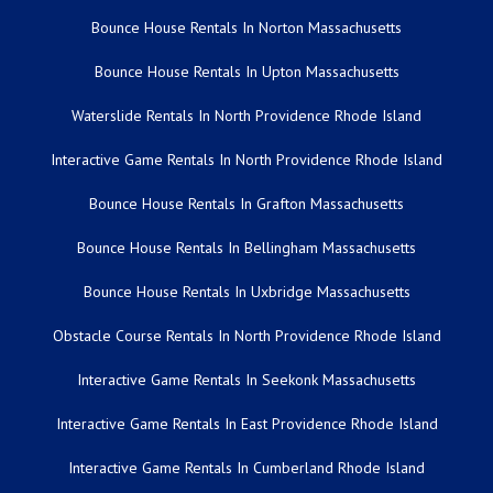
Bounce House Rentals In Norton Massachusetts
Bounce House Rentals In Upton Massachusetts
Waterslide Rentals In North Providence Rhode Island
Interactive Game Rentals In North Providence Rhode Island
Bounce House Rentals In Grafton Massachusetts
Bounce House Rentals In Bellingham Massachusetts
Bounce House Rentals In Uxbridge Massachusetts
Obstacle Course Rentals In North Providence Rhode Island
Interactive Game Rentals In Seekonk Massachusetts
Interactive Game Rentals In East Providence Rhode Island
Interactive Game Rentals In Cumberland Rhode Island