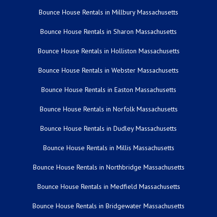
Bounce House Rentals in Millbury Massachusetts
Bounce House Rentals in Sharon Massachusetts
Bounce House Rentals in Holliston Massachusetts
Bounce House Rentals in Webster Massachusetts
Bounce House Rentals in Easton Massachusetts
Bounce House Rentals in Norfolk Massachusetts
Bounce House Rentals in Dudley Massachusetts
Bounce House Rentals in Millis Massachusetts
Bounce House Rentals in Northbridge Massachusetts
Bounce House Rentals in Medfield Massachusetts
Bounce House Rentals in Bridgewater Massachusetts