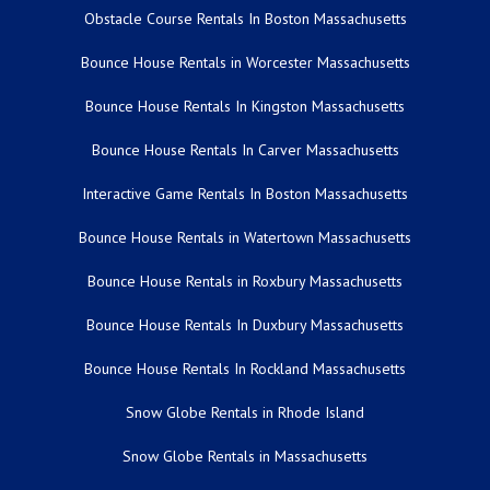
Obstacle Course Rentals In Boston Massachusetts
Bounce House Rentals in Worcester Massachusetts
Bounce House Rentals In Kingston Massachusetts
Bounce House Rentals In Carver Massachusetts
Interactive Game Rentals In Boston Massachusetts
Bounce House Rentals in Watertown Massachusetts
Bounce House Rentals in Roxbury Massachusetts
Bounce House Rentals In Duxbury Massachusetts
Bounce House Rentals In Rockland Massachusetts
Snow Globe Rentals in Rhode Island
Snow Globe Rentals in Massachusetts