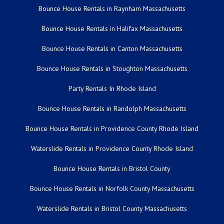
Bounce House Rentals in Raynham Massachusetts
Bounce House Rentals in Halifax Massachusetts
Bounce House Rentals in Canton Massachusetts
Bounce House Rentals in Stoughton Massachusetts
Party Rentals In Rhode Island
Bounce House Rentals in Randolph Massachusetts
Bounce House Rentals in Providence County Rhode Island
Waterslide Rentals in Providence County Rhode Island
Bounce House Rentals in Bristol County
Bounce House Rentals in Norfolk County Massachusetts
Waterslide Rentals in Bristol County Massachusetts