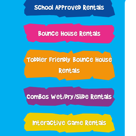
School Approved Rentals
Bounce House Rentals
Toddler Friendly Bounce House
Rentals
Combos Wet/Dry/Slide Rentals
Interactive Game Rentals