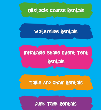
Obstacle Course Rentals
Waterslide Rentals
Inflatable Shade Event Tent
Rentals
Table And Chair Rentals
Dunk Tank Rentals