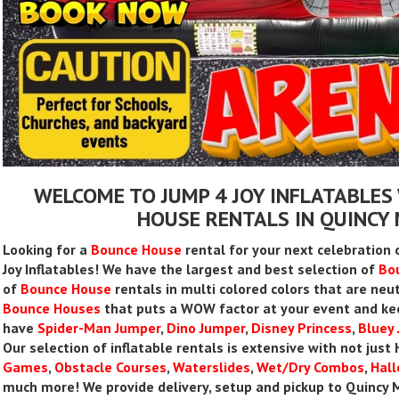
WELCOME TO JUMP 4 JOY INFLATABLES
HOUSE RENTALS IN QUINC
Looking for a
Bounce House
rental for your next celebration 
Joy Inflatables! We have the largest and best selection of
Bo
of
Bounce House
rentals in multi colored colors that are neut
Bounce Houses
that puts a WOW factor at your event and ke
have
Spider-Man Jumper
,
Dino Jumper
,
Disney Princess
,
Bluey
Our selection of inflatable rentals is extensive with not jus
Games
,
Obstacle Courses
,
Waterslides
,
Wet/Dry Combos
,
Hal
much more! We provide delivery, setup and pickup to Quincy M