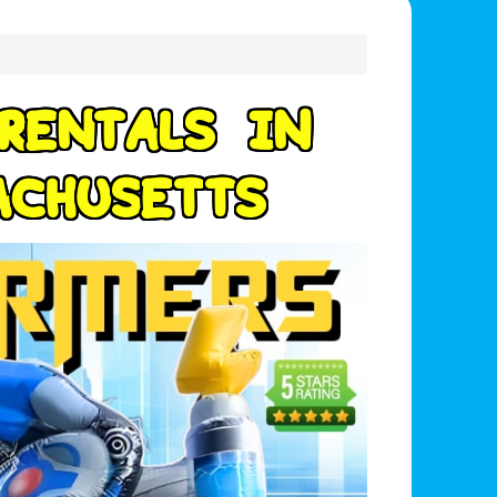
R
E
N
T
A
L
S
I
N
A
C
H
U
S
E
T
T
S