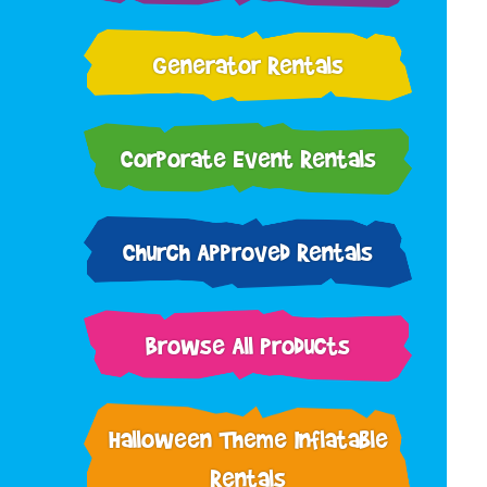
Generator Rentals
Corporate Event Rentals
Church Approved Rentals
Browse All Products
Halloween Theme Inflatable
Rentals