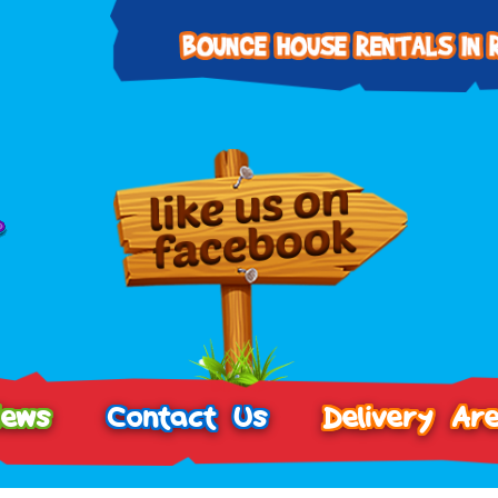
iews
Contact Us
Delivery Ar