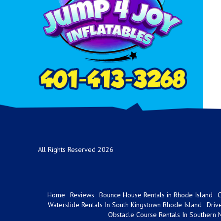
All Rights Reserved 2026
Home
Reviews
Bounce House Rentals in Rhode Island
C
Waterslide Rentals In South Kingstown Rhode Island
Driv
Obstacle Course Rentals In Southern 