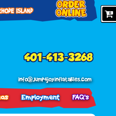
0
eas
Employment
FAQ's