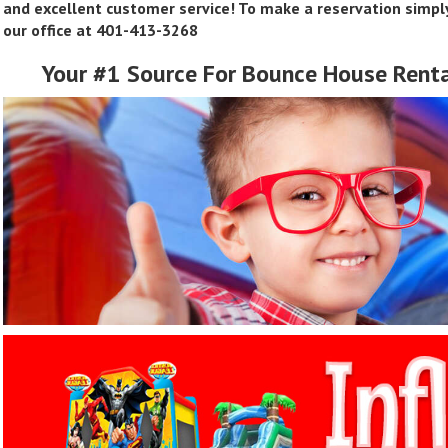
and excellent customer service! To make a reservation simply
our office at 401-413-3268
Your #1 Source For Bounce House
Renta