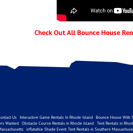
Check Out All Bounce House Rent
ontact Us
Interactive Game Rentals In Rhode Island
Bounce House With S
ers Wanted
Obstacle Course Rentals in Rhode Island
Tent Rentals in Rhod
Massachusetts
inflatable Shade Event Tent Rentals in Southern Massachuse