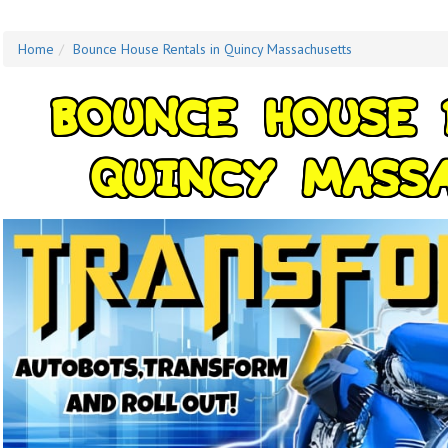
Home
Bounce House Rentals in Quincy Massachusetts
B
O
U
N
C
E
H
O
U
S
E
Q
U
I
N
C
Y
M
A
S
S