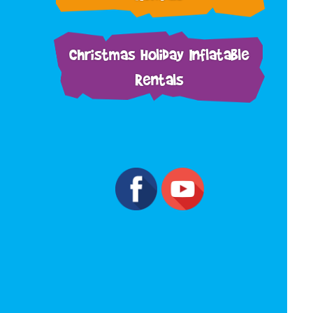
Christmas Holiday Inflatable
Rentals