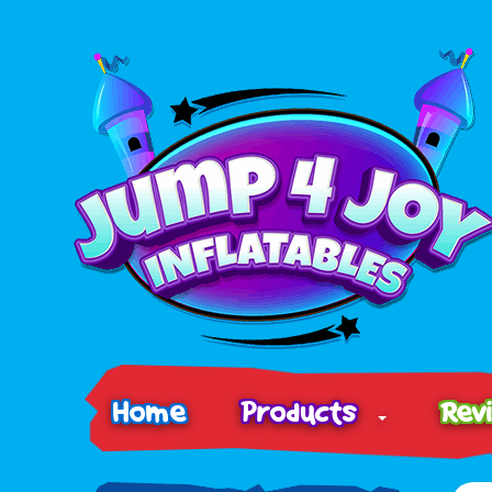
Home
Products
Rev