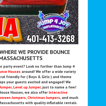
 WHERE WE PROVIDE BOUNCE
Y MASSACHUSETTS
or party event? Look no further than Jump 4
unce Houses
around! We offer a wide variety
ral friendly for ( Boys & Girls ) and theme
eps your guests excited and engaged! We
 Jumper
,
Level up Jumper
, just to name a few!
t House Houses, we also offer
Interactive
loween Jumpers
,
Christmas
Jumpers
, and much
assachusetts with quality inflatable rentals