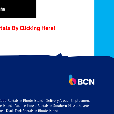
als By Clicking Here!
lide Rentals in Rhode Island
Delivery Areas
Employment
e Island
Bounce House Rentals in Southern Massachusetts
tts
Dunk Tank Rentals in Rhode Island