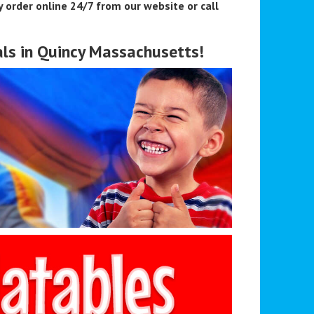
 order online 24/7 from our website or call
ls in Quincy Massachusetts!