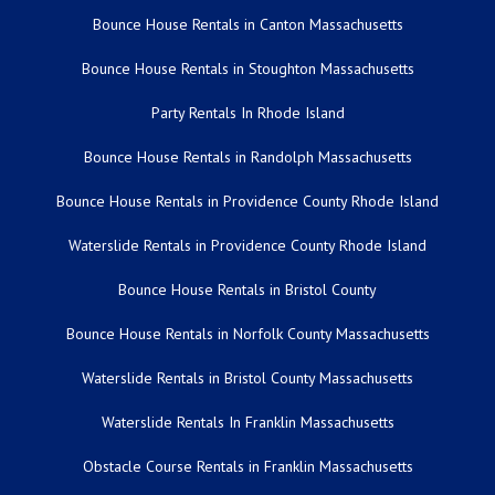
Bounce House Rentals in Canton Massachusetts
Bounce House Rentals in Stoughton Massachusetts
Party Rentals In Rhode Island
Bounce House Rentals in Randolph Massachusetts
Bounce House Rentals in Providence County Rhode Island
Waterslide Rentals in Providence County Rhode Island
Bounce House Rentals in Bristol County
Bounce House Rentals in Norfolk County Massachusetts
Waterslide Rentals in Bristol County Massachusetts
Waterslide Rentals In Franklin Massachusetts
Obstacle Course Rentals in Franklin Massachusetts