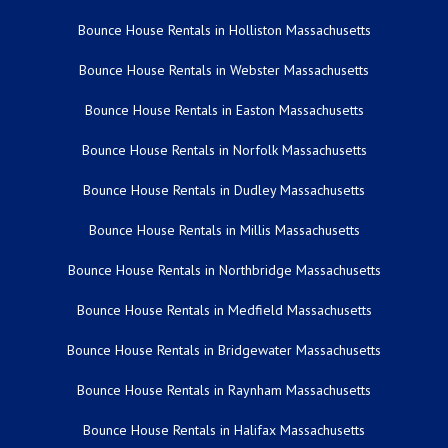
Bounce House Rentals in Holliston Massachusetts
Bounce House Rentals in Webster Massachusetts
Bounce House Rentals in Easton Massachusetts
Bounce House Rentals in Norfolk Massachusetts
Bounce House Rentals in Dudley Massachusetts
Bounce House Rentals in Millis Massachusetts
Bounce House Rentals in Northbridge Massachusetts
Bounce House Rentals in Medfield Massachusetts
Bounce House Rentals in Bridgewater Massachusetts
Bounce House Rentals in Raynham Massachusetts
Bounce House Rentals in Halifax Massachusetts