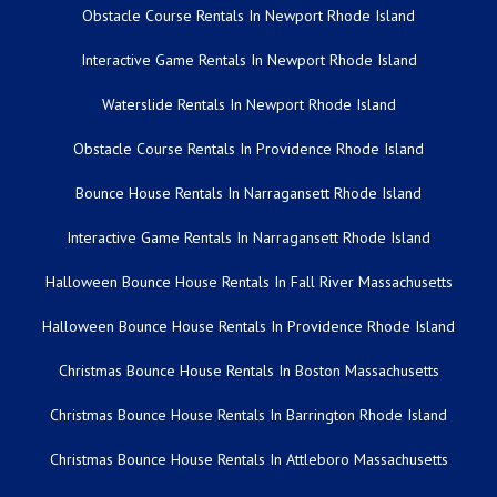
Obstacle Course Rentals In Newport Rhode Island
Interactive Game Rentals In Newport Rhode Island
Waterslide Rentals In Newport Rhode Island
Obstacle Course Rentals In Providence Rhode Island
Bounce House Rentals In Narragansett Rhode Island
Interactive Game Rentals In Narragansett Rhode Island
Halloween Bounce House Rentals In Fall River Massachusetts
Halloween Bounce House Rentals In Providence Rhode Island
Christmas Bounce House Rentals In Boston Massachusetts
Christmas Bounce House Rentals In Barrington Rhode Island
Christmas Bounce House Rentals In Attleboro Massachusetts