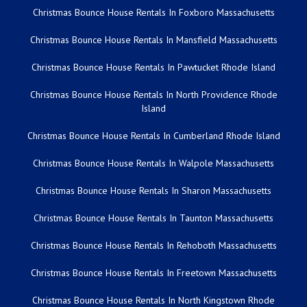
Christmas Bounce House Rentals In Foxboro Massachusetts
Christmas Bounce House Rentals In Mansfield Massachusetts
Christmas Bounce House Rentals In Pawtucket Rhode Island
Christmas Bounce House Rentals In North Providence Rhode
Island
Christmas Bounce House Rentals In Cumberland Rhode Island
Christmas Bounce House Rentals In Walpole Massachusetts
Christmas Bounce House Rentals In Sharon Massachusetts
Christmas Bounce House Rentals In Taunton Massachusetts
Christmas Bounce House Rentals In Rehoboth Massachusetts
Christmas Bounce House Rentals In Freetown Massachusetts
Christmas Bounce House Rentals In North Kingstown Rhode