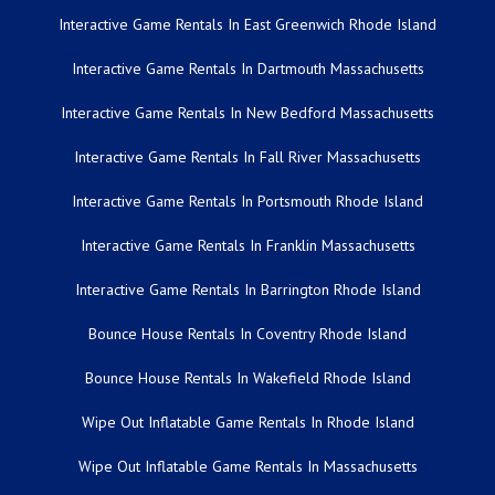
Interactive Game Rentals In East Greenwich Rhode Island
Interactive Game Rentals In Dartmouth Massachusetts
Interactive Game Rentals In New Bedford Massachusetts
Interactive Game Rentals In Fall River Massachusetts
Interactive Game Rentals In Portsmouth Rhode Island
Interactive Game Rentals In Franklin Massachusetts
Interactive Game Rentals In Barrington Rhode Island
Bounce House Rentals In Coventry Rhode Island
Bounce House Rentals In Wakefield Rhode Island
Wipe Out Inflatable Game Rentals In Rhode Island
Wipe Out Inflatable Game Rentals In Massachusetts