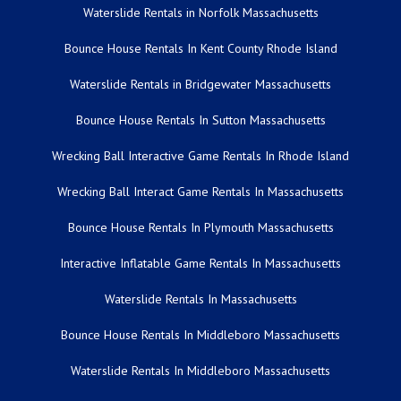
Waterslide Rentals in Norfolk Massachusetts
Bounce House Rentals In Kent County Rhode Island
Waterslide Rentals in Bridgewater Massachusetts
Bounce House Rentals In Sutton Massachusetts
Wrecking Ball Interactive Game Rentals In Rhode Island
Wrecking Ball Interact Game Rentals In Massachusetts
Bounce House Rentals In Plymouth Massachusetts
Interactive Inflatable Game Rentals In Massachusetts
Waterslide Rentals In Massachusetts
Bounce House Rentals In Middleboro Massachusetts
Waterslide Rentals In Middleboro Massachusetts