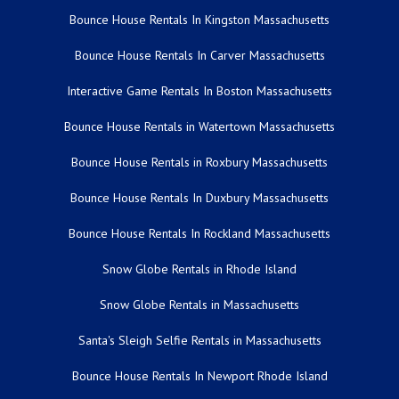
Bounce House Rentals In Kingston Massachusetts
Bounce House Rentals In Carver Massachusetts
Interactive Game Rentals In Boston Massachusetts
Bounce House Rentals in Watertown Massachusetts
Bounce House Rentals in Roxbury Massachusetts
Bounce House Rentals In Duxbury Massachusetts
Bounce House Rentals In Rockland Massachusetts
Snow Globe Rentals in Rhode Island
Snow Globe Rentals in Massachusetts
Santa's Sleigh Selfie Rentals in Massachusetts
Bounce House Rentals In Newport Rhode Island