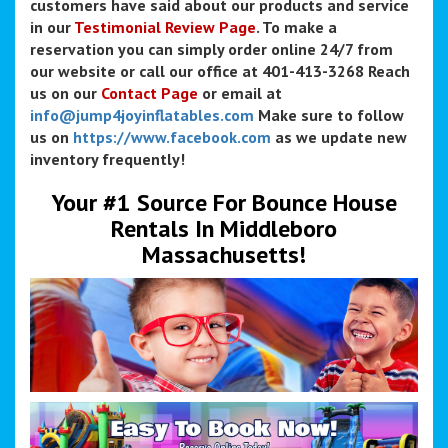
customers have said about our products and service
in our
Testimonial Review Page
. To make a
reservation you can simply order online 24/7 from
our website or call our office at 401-413-3268 Reach
us on our
Contact Page
or email at
info@jump4joyinflatables.com
Make sure to follow
us on
https://www.facebook.com
as we update new
inventory frequently!
Your #1 Source For Bounce House
Rentals In Middleboro
Massachusetts!