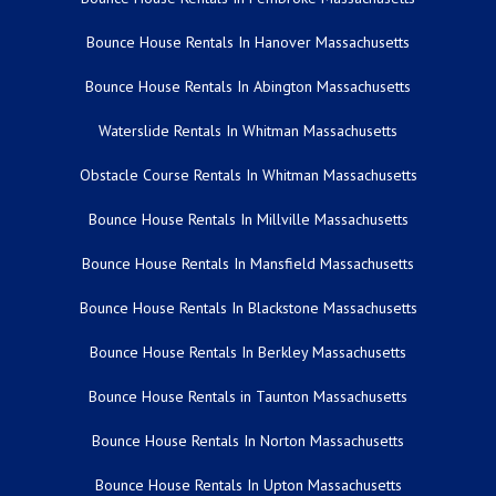
Bounce House Rentals In Hanover Massachusetts
Bounce House Rentals In Abington Massachusetts
Waterslide Rentals In Whitman Massachusetts
Obstacle Course Rentals In Whitman Massachusetts
Bounce House Rentals In Millville Massachusetts
Bounce House Rentals In Mansfield Massachusetts
Bounce House Rentals In Blackstone Massachusetts
Bounce House Rentals In Berkley Massachusetts
Bounce House Rentals in Taunton Massachusetts
Bounce House Rentals In Norton Massachusetts
Bounce House Rentals In Upton Massachusetts