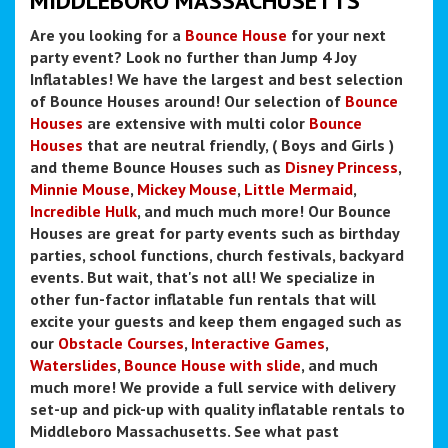
MIDDLEBORO MASSACHUSETTS
Are you looking for a
Bounce House
for your next
party event? Look no further than Jump 4 Joy
Inflatables! We have the largest and best selection
of Bounce Houses around! Our selection of
Bounce
Houses
are extensive with multi color
Bounce
Houses
that are neutral friendly, ( Boys and Girls )
and theme Bounce Houses such as
Disney Princess
,
Minnie Mouse
,
Mickey Mouse
,
Little Mermaid
,
Incredible Hulk
, and much much more! Our Bounce
Houses are great for party events such as birthday
parties, school functions, church festivals, backyard
events. But wait, that's not all! We specialize in
other fun-factor inflatable fun rentals that will
excite your guests and keep them engaged such as
our
Obstacle Courses
,
Interactive
Games
,
Waterslides
,
Bounce House with slide
, and much
much more! We provide a full service with delivery
set-up and pick-up with quality inflatable rentals to
Middleboro Massachusetts. See what past