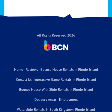
All Rights Reserved 2026
Home
Reviews
Bounce House Rentals in Rhode Island
Contact Us
Interactive Game Rentals In Rhode Island
Bounce House With Slide Rentals in Rhode Island
Delivery Areas
Employment
Waterslide Rentals In South Kingstown Rhode Island