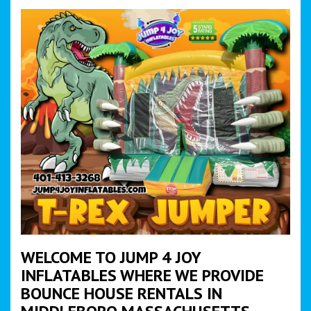
WELCOME TO JUMP 4 JOY
INFLATABLES WHERE WE PROVIDE
BOUNCE HOUSE RENTALS IN