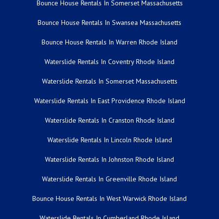
Bounce House Rentals In Somerset Massachusetts
Bounce House Rentals In Swansea Massachusetts
Bounce House Rentals In Warren Rhode Island
Waterslide Rentals In Coventry Rhode Island
Waterslide Rentals In Somerset Massachusetts
Waterslide Rentals In East Providence Rhode Island
Waterslide Rentals In Cranston Rhode Island
Waterslide Rentals In Lincoln Rhode Island
Waterslide Rentals In Johnston Rhode Island
Waterslide Rentals In Greenville Rhode Island
Bounce House Rentals In West Warwick Rhode Island
Waterslide Rentals In Cumberland Rhode Island