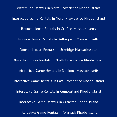
Waterslide Rentals In North Providence Rhode Island
Interactive Game Rentals In North Providence Rhode Island
Bounce House Rentals In Grafton Massachusetts
Bounce House Rentals In Bellingham Massachusetts
Bounce House Rentals In Uxbridge Massachusetts
Obstacle Course Rentals In North Providence Rhode Island
Interactive Game Rentals In Seekonk Massachusetts
Interactive Game Rentals In East Providence Rhode Island
Interactive Game Rentals In Cumberland Rhode Island
Interactive Game Rentals In Cranston Rhode Island
Interactive Game Rentals In Warwick Rhode Island