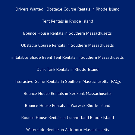
Drivers Wanted
Obstacle Course Rentals in Rhode Island
Tent Rentals in Rhode Island
Bounce House Rentals in Southern Massachusetts
Obstacle Course Rentals In Southern Massachusetts
inflatable Shade Event Tent Rentals in Southern Massachusetts
Dunk Tank Rentals in Rhode Island
Interactive Game Rentals In Southern Massachusetts
FAQ's
Bounce House Rentals in Seekonk Massachusetts
Bounce House Rentals In Warwick Rhode Island
Bounce House Rentals in Cumberland Rhode Island
Waterslide Rentals in Attleboro Massachusetts