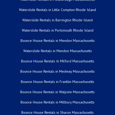
Waterslide Rentals in Little Compton Rhode Island
Waterslide Rentals in Barrington Rhode Island
Waterslide Rentals in Portsmouth Rhode Island
Bounce House Rentals in Mendon Massachusetts
Waterslide Rentals in Mendon Massachusetts
Bounce House Rentals In Milford Massachusetts
Bounce House Rentals in Medway Massachusetts
Bounce House Rentals in Franklin Massachusetts
Bounce House Rentals in Walpole Massachusetts
Bounce House Rentals in Millbury Massachusetts
Bounce House Rentals in Sharon Massachusetts