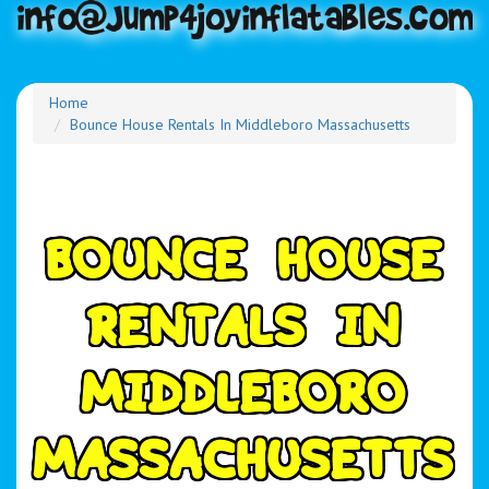
Home
Bounce House Rentals In Middleboro Massachusetts
B
O
U
N
C
E
H
O
U
S
E
R
E
N
T
A
L
S
I
N
M
I
D
D
L
E
B
O
R
O
M
A
S
S
A
C
H
U
S
E
T
T
S