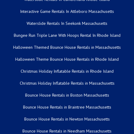
Interactive Game Rentals In Attleboro Massachusetts
Waterslide Rentals In Seekonk Massachusetts
Bungee Run Triple Lane With Hoops Rental In Rhode Island
Halloween Themed Bounce House Rentals in Massachusetts
Halloween Theme Bounce House Rentals in Rhode Island
Christmas Holiday Inflatable Rentals in Rhode Island
Christmas Holiday Inflatable Rentals in Massachusetts
Bounce House Rentals in Boston Massachusetts
Bounce House Rentals in Braintree Massachusetts
Bounce House Rentals in Newton Massachusetts
Bounce House Rentals in Needham Massachusetts