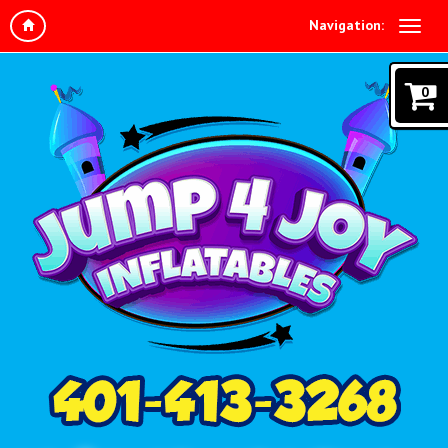
Navigation:
0