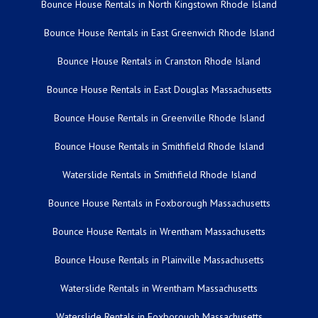
Bounce House Rentals in North Kingstown Rhode Island
Bounce House Rentals in East Greenwich Rhode Island
Bounce House Rentals in Cranston Rhode Island
Bounce House Rentals in East Douglas Massachusetts
Bounce House Rentals in Greenville Rhode Island
Bounce House Rentals in Smithfield Rhode Island
Waterslide Rentals in Smithfield Rhode Island
Bounce House Rentals in Foxborough Massachusetts
Bounce House Rentals in Wrentham Massachusetts
Bounce House Rentals in Plainville Massachusetts
Waterslide Rentals in Wrentham Massachusetts
Waterslide Rentals in Foxborough Massachusetts