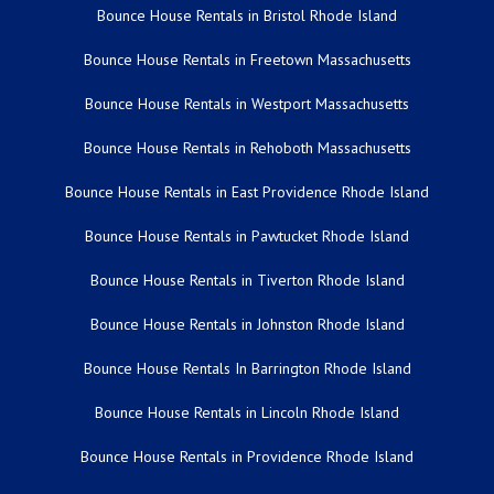
Bounce House Rentals in Bristol Rhode Island
Bounce House Rentals in Freetown Massachusetts
Bounce House Rentals in Westport Massachusetts
Bounce House Rentals in Rehoboth Massachusetts
Bounce House Rentals in East Providence Rhode Island
Bounce House Rentals in Pawtucket Rhode Island
Bounce House Rentals in Tiverton Rhode Island
Bounce House Rentals in Johnston Rhode Island
Bounce House Rentals In Barrington Rhode Island
Bounce House Rentals in Lincoln Rhode Island
Bounce House Rentals in Providence Rhode Island