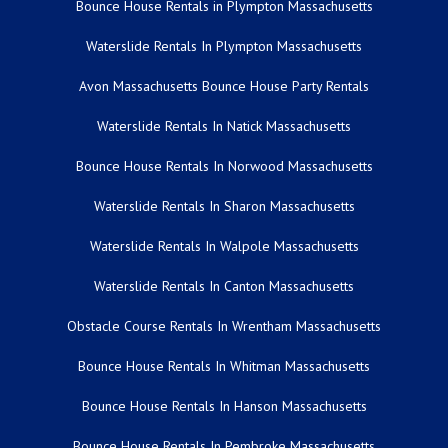
Bounce House Rentals in Plympton Massachusetts
Waterslide Rentals In Plympton Massachusetts
Avon Massachusetts Bounce House Party Rentals
Waterslide Rentals In Natick Massachusetts
Bounce House Rentals In Norwood Massachusetts
Waterslide Rentals In Sharon Massachusetts
Waterslide Rentals In Walpole Massachusetts
Waterslide Rentals In Canton Massachusetts
Obstacle Course Rentals In Wrentham Massachusetts
Bounce House Rentals In Whitman Massachusetts
Bounce House Rentals In Hanson Massachusetts
Bounce House Rentals In Pembroke Massachusetts