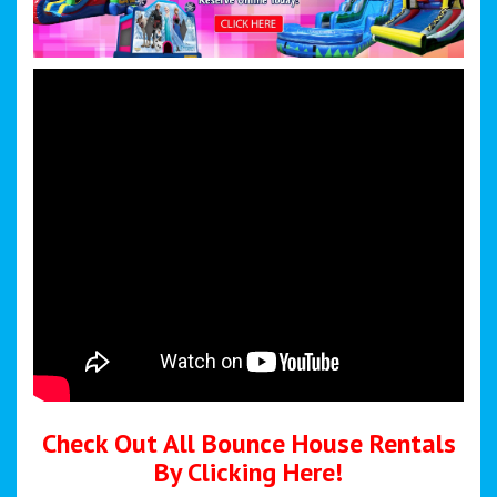
Check Out All Bounce House Rentals
By Clicking Here!