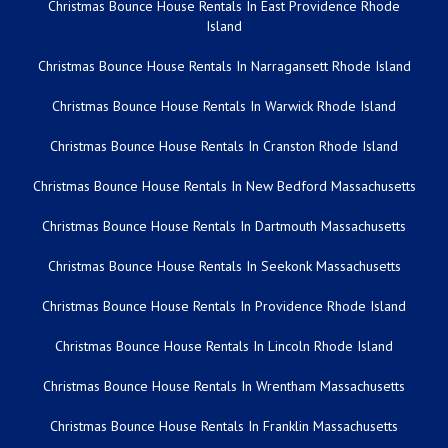
Christmas Bounce House Rentals In East Providence Rhode
Island
Christmas Bounce House Rentals In Narragansett Rhode Island
Christmas Bounce House Rentals In Warwick Rhode Island
Christmas Bounce House Rentals In Cranston Rhode Island
Christmas Bounce House Rentals In New Bedford Massachusetts
Christmas Bounce House Rentals In Dartmouth Massachusetts
Christmas Bounce House Rentals In Seekonk Massachusetts
Christmas Bounce House Rentals In Providence Rhode Island
Christmas Bounce House Rentals In Lincoln Rhode Island
Christmas Bounce House Rentals In Wrentham Massachusetts
Christmas Bounce House Rentals In Franklin Massachusetts