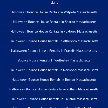
Island
Halloween Bounce House Rentals In Walpole Massachusetts
Halloween Bounce House Rentals In Sharon Massachusetts
Halloween Bounce House Rentals In Foxboro Massachusetts
Halloween Bounce House Rentals In Attleboro Massachusetts
Halloween Bounce House Rentals In Franklin Massachusetts
Bounce House Rentals In Wellesley Massachusetts
Halloween Bounce House Rentals In Norwood Massachusetts
Halloween Bounce House Rentals In Boston Massachusetts
Halloween Bounce House Rentals In Wrentham Massachusetts
Halloween Bounce House Rentals In Taunton Massachusetts