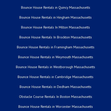
Bounce House Rentals in Quincy Massachusetts
Bounce House Rentals in Hingham Massachusetts
Bounce House Rentals In Milton Massachusetts
Bounce House Rentals In Brockton Massachusetts
Bounce House Rentals in Framingham Massachusetts
Bounce House Rentals in Weymouth Massachusetts
Bounce House Rentals in Westborough Massachusetts
Bounce House Rentals in Cambridge Massachusetts
Bounce House Rentals in Dedham Massachusetts
Obstacle Course Rentals In Boston Massachusetts
Bounce House Rentals in Worcester Massachusetts