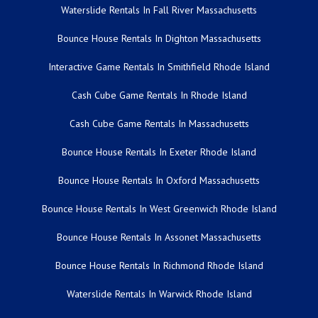
Waterslide Rentals In Fall River Massachusetts
Bounce House Rentals In Dighton Massachusetts
Interactive Game Rentals In Smithfield Rhode Island
Cash Cube Game Rentals In Rhode Island
Cash Cube Game Rentals In Massachusetts
Bounce House Rentals In Exeter Rhode Island
Bounce House Rentals In Oxford Massachusetts
Bounce House Rentals In West Greenwich Rhode Island
Bounce House Rentals In Assonet Massachusetts
Bounce House Rentals In Richmond Rhode Island
Waterslide Rentals In Warwick Rhode Island