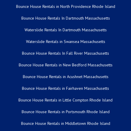
Bounce House Rentals in North Providence Rhode Island
Bounce House Rentals In Dartmouth Massachusetts
Waterslide Rentals In Dartmouth Massachusetts
Waterslide Rentals in Swansea Massachusetts
Bounce House Rentals In Fall River Massachusetts
Bounce House Rentals in New Bedford Massachusetts
Bounce House Rentals in Acushnet Massachusetts
Bounce House Rentals in Fairhaven Massachusetts
Bounce House Rentals in Little Compton Rhode Island
Bounce House Rentals in Portsmouth Rhode Island
Bounce House Rentals in Middletown Rhode Island