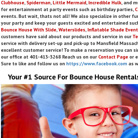
Clubhouse
,
Spiderman
,
Little
Mermaid
,
Incredible Hulk
, and 
for entertainment at party events such as birthday parties,
C
events. But wait, thats not all! We also specialize in other fu
your party and keep your guests excited and entertained suc
Bounce House With Slide
,
Waterslides
,
Inflatable Shade Event
customers have said about our products and service in our
Te
service with delivery set-up and pick-up to Mansfield Massach
excellent customer service! To make a reservation you can si
our office at 401-413-3268 Reach us on our
Contact Page
or e
Sure to like and follow us on
https://www.facebook.com
as w
Your #1 Source For Bounce House Rental