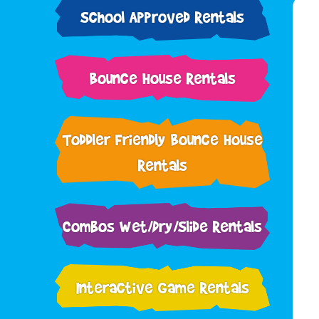
School Approved Rentals
Bounce House Rentals
Toddler Friendly Bounce House
Rentals
Combos Wet/Dry/Slide Rentals
Interactive Game Rentals