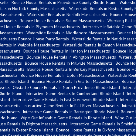
setts
Bounce House Rentals in Providence County Rhode Island
Watersli
als in Norfolk County Massachusetts
Waterslide Rentals in Bristol County
 Massachusetts
Waterslide Rentals in Norfolk Massachusetts
Bounce House 
achusetts
Bounce House Rentals In Sutton Massachusetts
Wrecking Ball I
e House Rentals In Plymouth Massachusetts
Interactive Inflatable Game 
assachusetts
Waterslide Rentals In Middleboro Massachusetts
Bounce Ho
achusetts Bounce House Party Rentals
Waterslide Rentals In Natick Massa
Rentals In Walpole Massachusetts
Waterslide Rentals In Canton Massachus
ssachusetts
Bounce House Rentals In Hanson Massachusetts
Bounce Hous
Massachusetts
Bounce House Rentals In Abington Massachusetts
Watersli
assachusetts
Bounce House Rentals In Millville Massachusetts
Bounce Hou
Massachusetts
Bounce House Rentals In Berkley Massachusetts
Bounce Ho
achusetts
Bounce House Rentals In Upton Massachusetts
Waterslide Ren
nce Rhode Island
Bounce House Rentals In Grafton Massachusetts
Bounce 
setts
Obstacle Course Rentals In North Providence Rhode Island
Intera
Rhode Island
Interactive Game Rentals In Cumberland Rhode Island
Inte
Island
Interactive Game Rentals In East Greenwich Rhode Island
Interact
ssachusetts
Interactive Game Rentals In Fall River Massachusetts
Interac
ssachusetts
Interactive Game Rentals In Barrington Rhode Island
Bounce 
de Island
Wipe Out Inflatable Game Rentals In Rhode Island
Wipe Out In
se Rentals In Dighton Massachusetts
Interactive Game Rentals In Smithfi
ntals In Exeter Rhode Island
Bounce House Rentals In Oxford Massachus