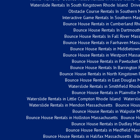
Waterslide Rentals In South Kingstown Rhode Island
Driv
Obstacle Course Rentals In Southern 
Interactive Game Rentals In Southern Mas
Bounce House Rentals in Cumberland Rh
Bounce House Rentals In Dartmouth
Bounce House Rentals In Fall River Mas
Bounce House Rentals in Fairhaven Mass
Bounce House Rentals in Middletown
Bounce House Rentals in Westport Massa
Bounce House Rentals in Pawtucket 
Bounce House Rentals In Barrington 
Bounce House Rentals in North Kingstown 
Bounce House Rentals in East Douglas 
Waterslide Rentals in Smithfield Rhod
Bounce House Rentals in Plainville 
Waterslide Rentals in Little Compton Rhode Island
Watersli
Waterslide Rentals in Mendon Massachusetts
Bounce House
Bounce House Rentals in Walpole M
Bounce House Rentals in Holliston Massachusetts
Bounce Ho
Bounce House Rentals in Dudley Mas
Bounce House Rentals in Medfield Mass
Bounce House Rentals in Halifax Massachusetts
Bo