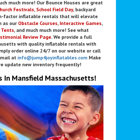
much much more! Our Bounce Houses are great
hurch Festivals
,
School Field Day
, backyard
n-factor inflatable rentals that will elevate
h as our
Obstacle Courses
,
Interactive Games
,
 Tents
, and much much more! See what
stimonial Review Page
. We provide a full
usetts with quality inflatable rentals with
mply order online 24/7 on our website or call
mail at
info@jump4joyinflatables.com
Make
e update new inventory frequently!
s In Mansfield Massachusetts!