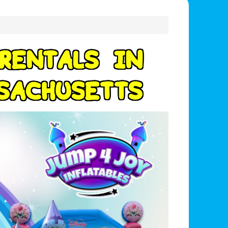
R
E
N
T
A
L
S
I
N
S
A
C
H
U
S
E
T
T
S