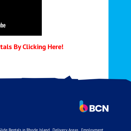
als By Clicking Here!
lide Rentals in Rhode Island
Delivery Areas
Employment