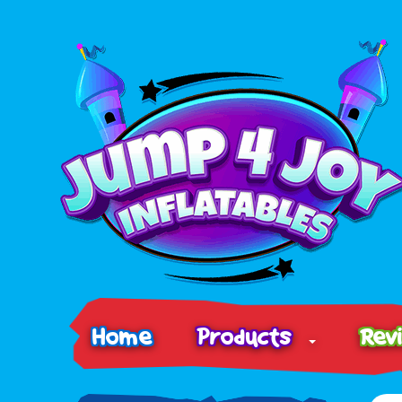
Home
Products
Rev