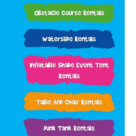
Obstacle Course Rentals
Waterslide Rentals
Inflatable Shade Event Tent
Rentals
Table And Chair Rentals
Dunk Tank Rentals