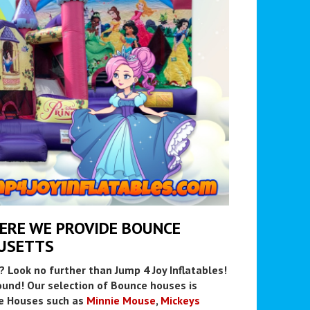
HERE WE PROVIDE BOUNCE
USETTS
? Look no further than Jump 4 Joy Inflatables!
und! Our selection of Bounce houses is
e Houses such as
Minnie Mouse
,
Mickeys