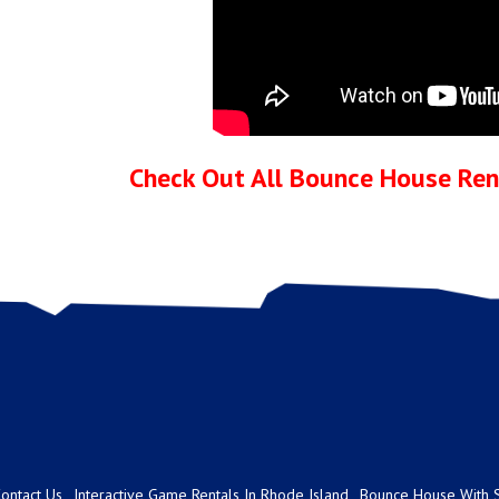
Check Out All Bounce House Rent
ontact Us
Interactive Game Rentals In Rhode Island
Bounce House With S