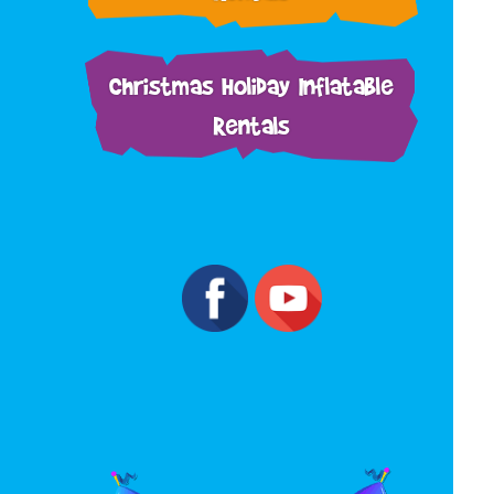
Christmas Holiday Inflatable
Rentals