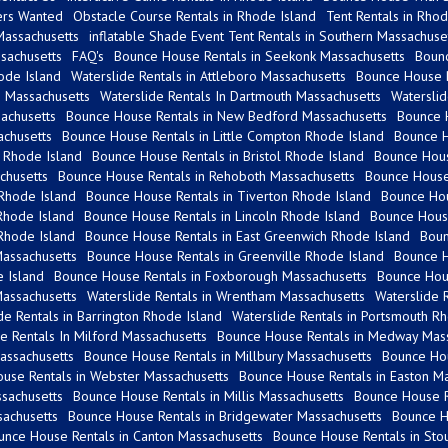
ers Wanted
Obstacle Course Rentals in Rhode Island
Tent Rentals in Rhod
Massachusetts
inflatable Shade Event Tent Rentals in Southern Massachuse
sachusetts
FAQ's
Bounce House Rentals in Seekonk Massachusetts
Bounc
ode Island
Waterslide Rentals in Attleboro Massachusetts
Bounce House R
 Massachusetts
Waterslide Rentals In Dartmouth Massachusetts
Waterslid
sachusetts
Bounce House Rentals in New Bedford Massachusetts
Bounce H
achusetts
Bounce House Rentals in Little Compton Rhode Island
Bounce H
 Rhode Island
Bounce House Rentals in Bristol Rhode Island
Bounce Hous
chusetts
Bounce House Rentals in Rehoboth Massachusetts
Bounce House 
Rhode Island
Bounce House Rentals in Tiverton Rhode Island
Bounce Hou
Rhode Island
Bounce House Rentals in Lincoln Rhode Island
Bounce House
Rhode Island
Bounce House Rentals in East Greenwich Rhode Island
Boun
Massachusetts
Bounce House Rentals in Greenville Rhode Island
Bounce H
e Island
Bounce House Rentals in Foxborough Massachusetts
Bounce Hou
Massachusetts
Waterslide Rentals in Wrentham Massachusetts
Waterslide 
de Rentals in Barrington Rhode Island
Waterslide Rentals in Portsmouth R
 Rentals In Milford Massachusetts
Bounce House Rentals in Medway Mass
assachusetts
Bounce House Rentals in Millbury Massachusetts
Bounce Hou
use Rentals in Webster Massachusetts
Bounce House Rentals in Easton Ma
sachusetts
Bounce House Rentals in Millis Massachusetts
Bounce House R
achusetts
Bounce House Rentals in Bridgewater Massachusetts
Bounce H
unce House Rentals in Canton Massachusetts
Bounce House Rentals in Sto