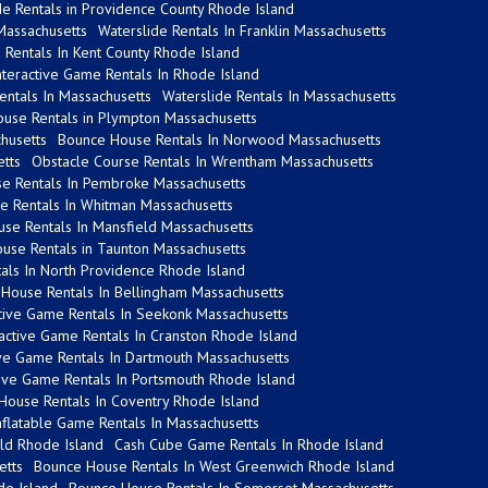
de Rentals in Providence County Rhode Island
 Massachusetts
Waterslide Rentals In Franklin Massachusetts
Rentals In Kent County Rhode Island
nteractive Game Rentals In Rhode Island
Rentals In Massachusetts
Waterslide Rentals In Massachusetts
use Rentals in Plympton Massachusetts
chusetts
Bounce House Rentals In Norwood Massachusetts
etts
Obstacle Course Rentals In Wrentham Massachusetts
e Rentals In Pembroke Massachusetts
de Rentals In Whitman Massachusetts
se Rentals In Mansfield Massachusetts
use Rentals in Taunton Massachusetts
tals In North Providence Rhode Island
House Rentals In Bellingham Massachusetts
ctive Game Rentals In Seekonk Massachusetts
ractive Game Rentals In Cranston Rhode Island
ive Game Rentals In Dartmouth Massachusetts
tive Game Rentals In Portsmouth Rhode Island
House Rentals In Coventry Rhode Island
flatable Game Rentals In Massachusetts
eld Rhode Island
Cash Cube Game Rentals In Rhode Island
etts
Bounce House Rentals In West Greenwich Rhode Island