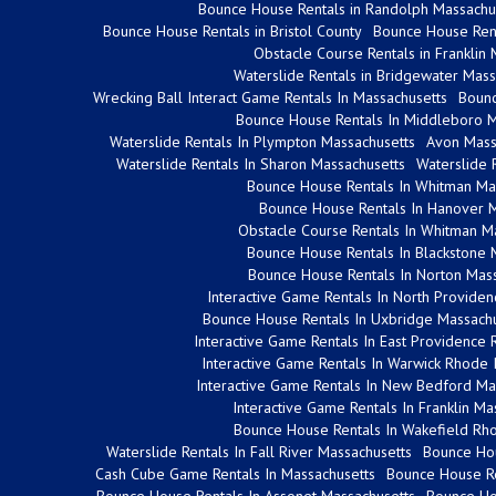
Bounce House Rentals in Randolph Massachu
Bounce House Rentals in Bristol County
Bounce House Rent
Obstacle Course Rentals in Franklin
Waterslide Rentals in Bridgewater Mass
Wrecking Ball Interact Game Rentals In Massachusetts
Bounc
Bounce House Rentals In Middleboro M
Waterslide Rentals In Plympton Massachusetts
Avon Mass
Waterslide Rentals In Sharon Massachusetts
Waterslide 
Bounce House Rentals In Whitman Ma
Bounce House Rentals In Hanover 
Obstacle Course Rentals In Whitman M
Bounce House Rentals In Blackstone 
Bounce House Rentals In Norton Mass
Interactive Game Rentals In North Provide
Bounce House Rentals In Uxbridge Massachu
Interactive Game Rentals In East Providence 
Interactive Game Rentals In Warwick Rhode 
Interactive Game Rentals In New Bedford Ma
Interactive Game Rentals In Franklin Ma
Bounce House Rentals In Wakefield Rho
Waterslide Rentals In Fall River Massachusetts
Bounce Hou
Cash Cube Game Rentals In Massachusetts
Bounce House Re