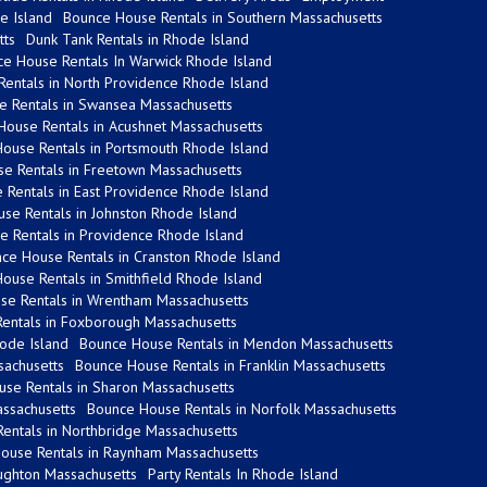
e Island
Bounce House Rentals in Southern Massachusetts
tts
Dunk Tank Rentals in Rhode Island
e House Rentals In Warwick Rhode Island
entals in North Providence Rhode Island
e Rentals in Swansea Massachusetts
ouse Rentals in Acushnet Massachusetts
ouse Rentals in Portsmouth Rhode Island
e Rentals in Freetown Massachusetts
Rentals in East Providence Rhode Island
se Rentals in Johnston Rhode Island
 Rentals in Providence Rhode Island
ce House Rentals in Cranston Rhode Island
ouse Rentals in Smithfield Rhode Island
se Rentals in Wrentham Massachusetts
Rentals in Foxborough Massachusetts
hode Island
Bounce House Rentals in Mendon Massachusetts
achusetts
Bounce House Rentals in Franklin Massachusetts
se Rentals in Sharon Massachusetts
ssachusetts
Bounce House Rentals in Norfolk Massachusetts
entals in Northbridge Massachusetts
ouse Rentals in Raynham Massachusetts
ughton Massachusetts
Party Rentals In Rhode Island