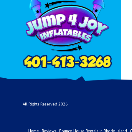
All Rights Reserved 2026
Home
Reviews
Bounce House Rentals in Rhode Island
C