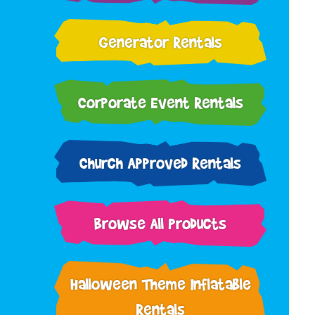
Generator Rentals
Corporate Event Rentals
Church Approved Rentals
Browse All Products
Halloween Theme Inflatable
Rentals