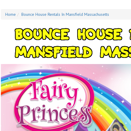
Home
Bounce House Rentals In Mansfield Massachusetts
B
O
U
N
C
E
H
O
U
S
E
M
A
N
S
F
I
E
L
D
M
A
S