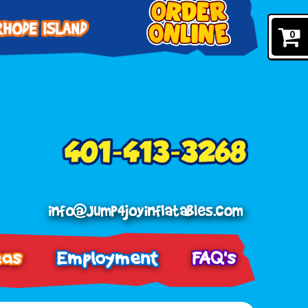
0
eas
Employment
FAQ's