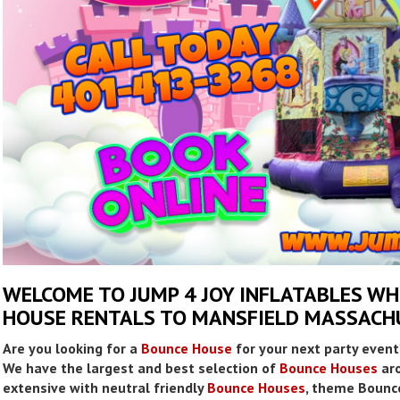
WELCOME TO JUMP 4 JOY INFLATABLES W
HOUSE RENTALS TO MANSFIELD MASSACH
Are you looking for a
Bounce House
for your next party event
We have the largest and best selection of
Bounce Houses
aro
extensive with neutral friendly
Bounce Houses
, theme Bounc