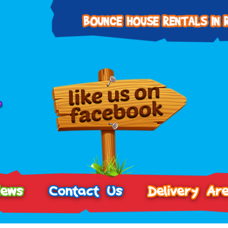
iews
Contact Us
Delivery Ar