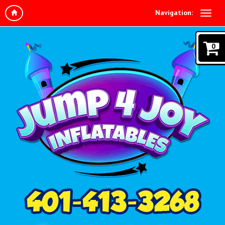
Navigation:
0