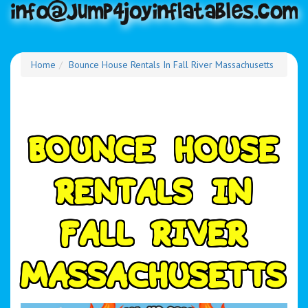
Home
Bounce House Rentals In Fall River Massachusetts
B
O
U
N
C
E
H
O
U
S
E
R
E
N
T
A
L
S
I
N
F
A
L
L
R
I
V
E
R
M
A
S
S
A
C
H
U
S
E
T
T
S