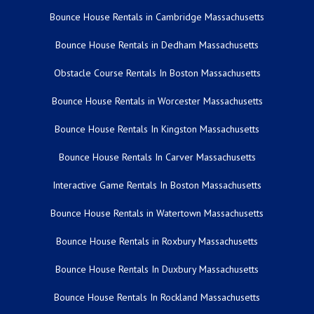
Bounce House Rentals in Cambridge Massachusetts
Bounce House Rentals in Dedham Massachusetts
Obstacle Course Rentals In Boston Massachusetts
Bounce House Rentals in Worcester Massachusetts
Bounce House Rentals In Kingston Massachusetts
Bounce House Rentals In Carver Massachusetts
Interactive Game Rentals In Boston Massachusetts
Bounce House Rentals in Watertown Massachusetts
Bounce House Rentals in Roxbury Massachusetts
Bounce House Rentals In Duxbury Massachusetts
Bounce House Rentals In Rockland Massachusetts