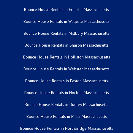
Bounce House Rentals in Franklin Massachusetts
Bounce House Rentals in Walpole Massachusetts
Bounce House Rentals in Millbury Massachusetts
Bounce House Rentals in Sharon Massachusetts
Bounce House Rentals in Holliston Massachusetts
Bounce House Rentals in Webster Massachusetts
Bounce House Rentals in Easton Massachusetts
Bounce House Rentals in Norfolk Massachusetts
Bounce House Rentals in Dudley Massachusetts
Bounce House Rentals in Millis Massachusetts
Bounce House Rentals in Northbridge Massachusetts