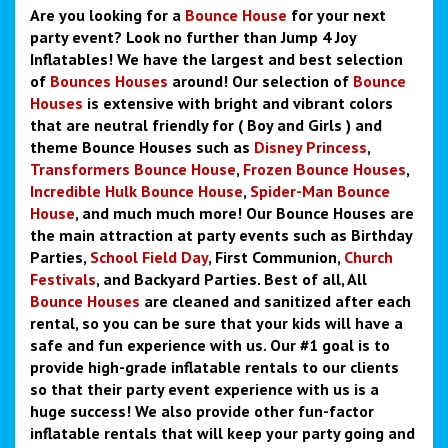
Are you looking for a
Bounce House
for your next
party event? Look no further
than
Jump 4 Joy
Inflatables! We have the largest and best selection
of
Bounces Houses
around!
Our selection of
Bounce
Houses
is extensive with bright and vibrant colors
that are neutral friendly for ( Boy and Girls ) and
theme Bounce Houses such as
Disney Princess
,
Transformers Bounce House
,
Frozen Bounce Houses
,
Incredible Hulk Bounce House
,
Spider-Man Bounce
House
, and much much more! Our Bounce Houses are
the main attraction at party events such as Birthday
Parties,
School Field Day
, First Communion,
Church
Festivals
, and Backyard Parties. Best of all, All
Bounce Houses
are cleaned and sanitized after each
rental, so you can be sure that your kids will have a
safe and fun experience with us. Our #1 goal is to
provide high-grade inflatable rentals to our clients
so that their party event experience with us is a
huge success! We also provide other fun-factor
inflatable rentals that will keep your party going and