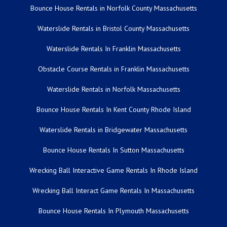
Bounce House Rentals in Norfolk County Massachusetts
Waterslide Rentals in Bristol County Massachusetts
Waterslide Rentals In Franklin Massachusetts
Obstacle Course Rentals in Franklin Massachusetts
Waterslide Rentals in Norfolk Massachusetts
Bounce House Rentals In Kent County Rhode Island
Waterslide Rentals in Bridgewater Massachusetts
Bounce House Rentals In Sutton Massachusetts
Wrecking Ball Interactive Game Rentals In Rhode Island
Wrecking Ball Interact Game Rentals In Massachusetts
Bounce House Rentals In Plymouth Massachusetts