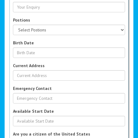
Postions
Birth Date
Current Address
Emergency Contact
Available Start Date
Are you a citizen of the United States