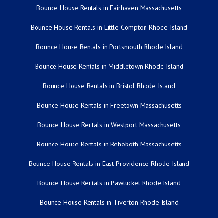
Bounce House Rentals in Fairhaven Massachusetts
Bounce House Rentals in Little Compton Rhode Island
Bounce House Rentals in Portsmouth Rhode Island
Bounce House Rentals in Middletown Rhode Island
Bounce House Rentals in Bristol Rhode Island
Bounce House Rentals in Freetown Massachusetts
Bounce House Rentals in Westport Massachusetts
Bounce House Rentals in Rehoboth Massachusetts
Bounce House Rentals in East Providence Rhode Island
Bounce House Rentals in Pawtucket Rhode Island
Bounce House Rentals in Tiverton Rhode Island