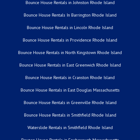
Bounce House Rentals in Johnston Rhode Island
Bounce House Rentals In Barrington Rhode Island
Bounce House Rentals in Lincoln Rhode Island
Bounce House Rentals in Providence Rhode Island
Bounce House Rentals in North Kingstown Rhode Island
Bounce House Rentals in East Greenwich Rhode Island
Bounce House Rentals in Cranston Rhode Island
Bounce House Rentals in East Douglas Massachusetts
Bounce House Rentals in Greenville Rhode Island
Bounce House Rentals in Smithfield Rhode Island
Waterslide Rentals in Smithfield Rhode Island