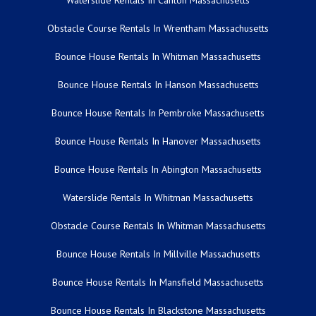
Waterslide Rentals In Canton Massachusetts
Obstacle Course Rentals In Wrentham Massachusetts
Bounce House Rentals In Whitman Massachusetts
Bounce House Rentals In Hanson Massachusetts
Bounce House Rentals In Pembroke Massachusetts
Bounce House Rentals In Hanover Massachusetts
Bounce House Rentals In Abington Massachusetts
Waterslide Rentals In Whitman Massachusetts
Obstacle Course Rentals In Whitman Massachusetts
Bounce House Rentals In Millville Massachusetts
Bounce House Rentals In Mansfield Massachusetts
Bounce House Rentals In Blackstone Massachusetts