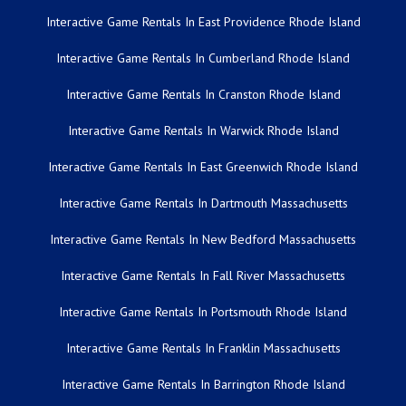
Interactive Game Rentals In East Providence Rhode Island
Interactive Game Rentals In Cumberland Rhode Island
Interactive Game Rentals In Cranston Rhode Island
Interactive Game Rentals In Warwick Rhode Island
Interactive Game Rentals In East Greenwich Rhode Island
Interactive Game Rentals In Dartmouth Massachusetts
Interactive Game Rentals In New Bedford Massachusetts
Interactive Game Rentals In Fall River Massachusetts
Interactive Game Rentals In Portsmouth Rhode Island
Interactive Game Rentals In Franklin Massachusetts
Interactive Game Rentals In Barrington Rhode Island