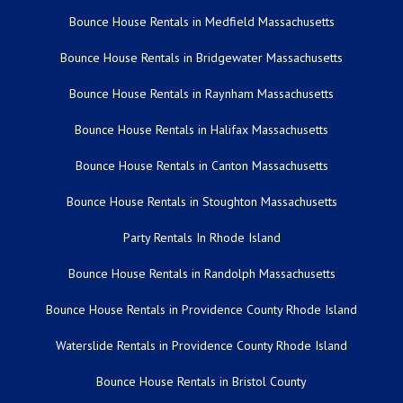
Bounce House Rentals in Medfield Massachusetts
Bounce House Rentals in Bridgewater Massachusetts
Bounce House Rentals in Raynham Massachusetts
Bounce House Rentals in Halifax Massachusetts
Bounce House Rentals in Canton Massachusetts
Bounce House Rentals in Stoughton Massachusetts
Party Rentals In Rhode Island
Bounce House Rentals in Randolph Massachusetts
Bounce House Rentals in Providence County Rhode Island
Waterslide Rentals in Providence County Rhode Island
Bounce House Rentals in Bristol County