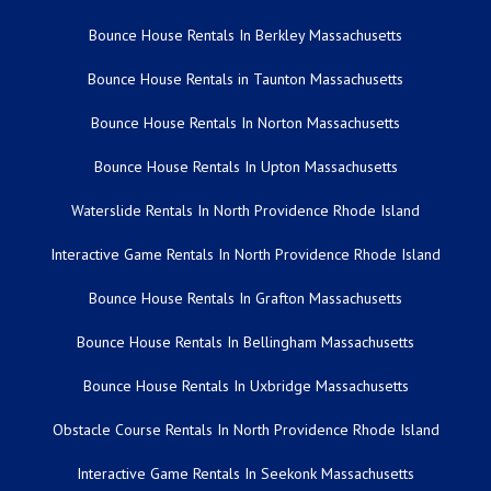
Bounce House Rentals In Berkley Massachusetts
Bounce House Rentals in Taunton Massachusetts
Bounce House Rentals In Norton Massachusetts
Bounce House Rentals In Upton Massachusetts
Waterslide Rentals In North Providence Rhode Island
Interactive Game Rentals In North Providence Rhode Island
Bounce House Rentals In Grafton Massachusetts
Bounce House Rentals In Bellingham Massachusetts
Bounce House Rentals In Uxbridge Massachusetts
Obstacle Course Rentals In North Providence Rhode Island
Interactive Game Rentals In Seekonk Massachusetts