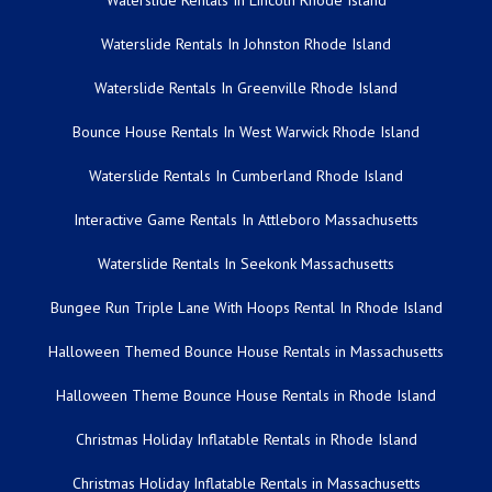
Waterslide Rentals In Lincoln Rhode Island
Waterslide Rentals In Johnston Rhode Island
Waterslide Rentals In Greenville Rhode Island
Bounce House Rentals In West Warwick Rhode Island
Waterslide Rentals In Cumberland Rhode Island
Interactive Game Rentals In Attleboro Massachusetts
Waterslide Rentals In Seekonk Massachusetts
Bungee Run Triple Lane With Hoops Rental In Rhode Island
Halloween Themed Bounce House Rentals in Massachusetts
Halloween Theme Bounce House Rentals in Rhode Island
Christmas Holiday Inflatable Rentals in Rhode Island
Christmas Holiday Inflatable Rentals in Massachusetts