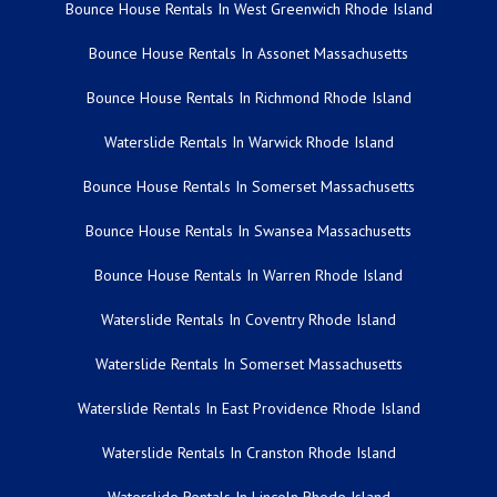
Bounce House Rentals In West Greenwich Rhode Island
Bounce House Rentals In Assonet Massachusetts
Bounce House Rentals In Richmond Rhode Island
Waterslide Rentals In Warwick Rhode Island
Bounce House Rentals In Somerset Massachusetts
Bounce House Rentals In Swansea Massachusetts
Bounce House Rentals In Warren Rhode Island
Waterslide Rentals In Coventry Rhode Island
Waterslide Rentals In Somerset Massachusetts
Waterslide Rentals In East Providence Rhode Island
Waterslide Rentals In Cranston Rhode Island