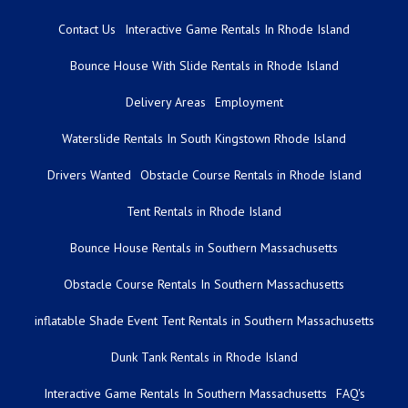
Contact Us
Interactive Game Rentals In Rhode Island
Bounce House With Slide Rentals in Rhode Island
Delivery Areas
Employment
Waterslide Rentals In South Kingstown Rhode Island
Drivers Wanted
Obstacle Course Rentals in Rhode Island
Tent Rentals in Rhode Island
Bounce House Rentals in Southern Massachusetts
Obstacle Course Rentals In Southern Massachusetts
inflatable Shade Event Tent Rentals in Southern Massachusetts
Dunk Tank Rentals in Rhode Island
Interactive Game Rentals In Southern Massachusetts
FAQ's