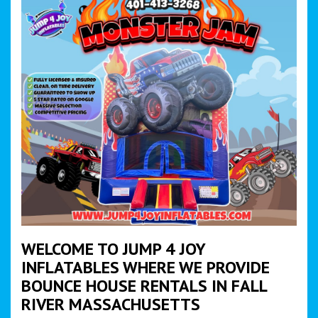
WELCOME TO JUMP 4 JOY
INFLATABLES WHERE WE PROVIDE
BOUNCE HOUSE RENTALS IN FALL
RIVER MASSACHUSETTS