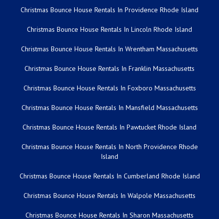
Christmas Bounce House Rentals In Providence Rhode Island
Christmas Bounce House Rentals In Lincoln Rhode Island
Christmas Bounce House Rentals In Wrentham Massachusetts
Christmas Bounce House Rentals In Franklin Massachusetts
Christmas Bounce House Rentals In Foxboro Massachusetts
Christmas Bounce House Rentals In Mansfield Massachusetts
Christmas Bounce House Rentals In Pawtucket Rhode Island
Christmas Bounce House Rentals In North Providence Rhode
Island
Christmas Bounce House Rentals In Cumberland Rhode Island
Christmas Bounce House Rentals In Walpole Massachusetts
Christmas Bounce House Rentals In Sharon Massachusetts