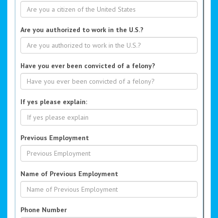
Are you authorized to work in the U.S.?
Have you ever been convicted of a felony?
If yes please explain:
Previous Employment
Name of Previous Employment
Phone Number