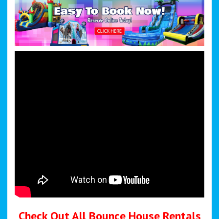
Check Out All Bounce House Rentals