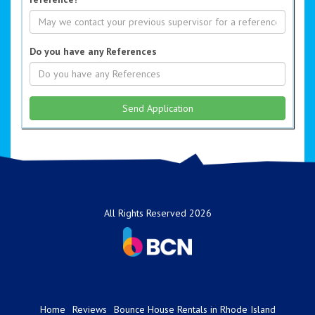
Do you have any References
All Rights Reserved 2026
Home
Reviews
Bounce House Rentals in Rhode Island