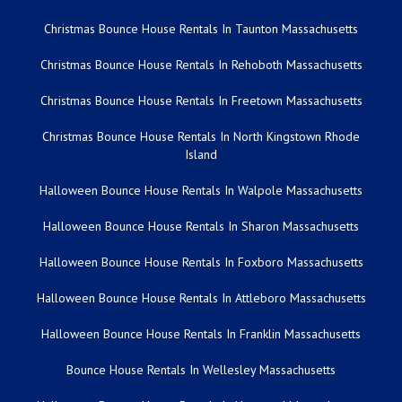
Christmas Bounce House Rentals In Taunton Massachusetts
Christmas Bounce House Rentals In Rehoboth Massachusetts
Christmas Bounce House Rentals In Freetown Massachusetts
Christmas Bounce House Rentals In North Kingstown Rhode
Island
Halloween Bounce House Rentals In Walpole Massachusetts
Halloween Bounce House Rentals In Sharon Massachusetts
Halloween Bounce House Rentals In Foxboro Massachusetts
Halloween Bounce House Rentals In Attleboro Massachusetts
Halloween Bounce House Rentals In Franklin Massachusetts
Bounce House Rentals In Wellesley Massachusetts