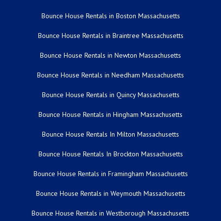
Bounce House Rentals in Boston Massachusetts
Bounce House Rentals in Braintree Massachusetts
Bounce House Rentals in Newton Massachusetts
Bounce House Rentals in Needham Massachusetts
Bounce House Rentals in Quincy Massachusetts
Bounce House Rentals in Hingham Massachusetts
Bounce House Rentals In Milton Massachusetts
Bounce House Rentals In Brockton Massachusetts
Bounce House Rentals in Framingham Massachusetts
Bounce House Rentals in Weymouth Massachusetts
Bounce House Rentals in Westborough Massachusetts