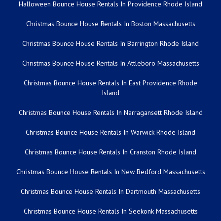
Halloween Bounce House Rentals In Providence Rhode Island
Christmas Bounce House Rentals In Boston Massachusetts
Christmas Bounce House Rentals In Barrington Rhode Island
Christmas Bounce House Rentals In Attleboro Massachusetts
Christmas Bounce House Rentals In East Providence Rhode
Island
Christmas Bounce House Rentals In Narragansett Rhode Island
Christmas Bounce House Rentals In Warwick Rhode Island
Christmas Bounce House Rentals In Cranston Rhode Island
Christmas Bounce House Rentals In New Bedford Massachusetts
Christmas Bounce House Rentals In Dartmouth Massachusetts
Christmas Bounce House Rentals In Seekonk Massachusetts