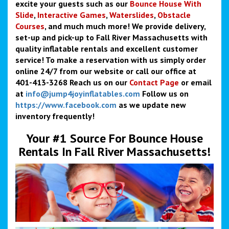
excite your guests such as our
Bounce
House With
Slide
,
Interactive Games
,
Waterslides
,
Obstacle
Courses
, and much much more! We provide delivery,
set-up and pick-up to Fall River Massachusetts with
quality inflatable rentals and excellent customer
service! To make a reservation with us simply order
online 24/7 from our website or call our office at
401-413-3268 Reach us on our
Contact Page
or email
at
info@jump4joyinflatables.com
Follow us on
https://www.facebook.com
as we update new
inventory frequently!
Your #1 Source For Bounce House
Rentals In Fall River Massachusetts!