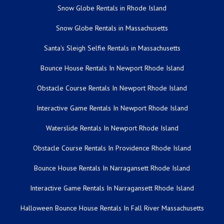
Snow Globe Rentals in Rhode Island
Snow Globe Rentals in Massachusetts
Santa's Sleigh Selfie Rentals in Massachusetts
Bounce House Rentals In Newport Rhode Island
Obstacle Course Rentals In Newport Rhode Island
Interactive Game Rentals In Newport Rhode Island
Waterslide Rentals In Newport Rhode Island
Obstacle Course Rentals In Providence Rhode Island
Bounce House Rentals In Narragansett Rhode Island
Interactive Game Rentals In Narragansett Rhode Island
Halloween Bounce House Rentals In Fall River Massachusetts