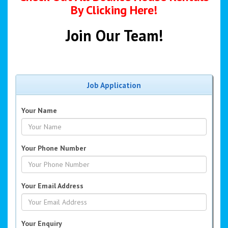
By Clicking Here!
Join Our Team!
Job Application
Your Name
Your Phone Number
Your Email Address
Your Enquiry