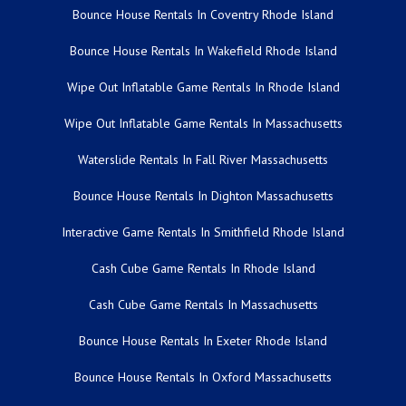
Bounce House Rentals In Coventry Rhode Island
Bounce House Rentals In Wakefield Rhode Island
Wipe Out Inflatable Game Rentals In Rhode Island
Wipe Out Inflatable Game Rentals In Massachusetts
Waterslide Rentals In Fall River Massachusetts
Bounce House Rentals In Dighton Massachusetts
Interactive Game Rentals In Smithfield Rhode Island
Cash Cube Game Rentals In Rhode Island
Cash Cube Game Rentals In Massachusetts
Bounce House Rentals In Exeter Rhode Island
Bounce House Rentals In Oxford Massachusetts