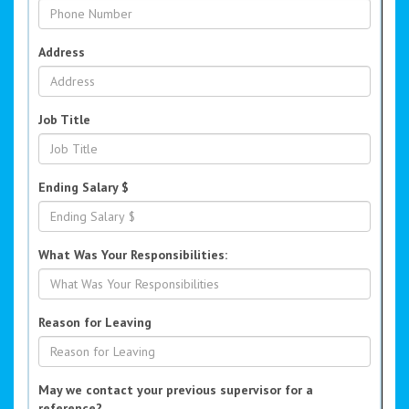
Address
Job Title
Ending Salary $
What Was Your Responsibilities:
Reason for Leaving
May we contact your previous supervisor for a
reference?