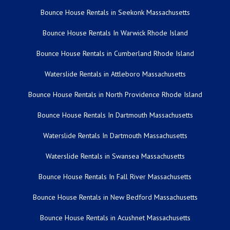
Bounce House Rentals in Seekonk Massachusetts
Bounce House Rentals In Warwick Rhode Island
Bounce House Rentals in Cumberland Rhode Island
Waterslide Rentals in Attleboro Massachusetts
Bounce House Rentals in North Providence Rhode Island
Bounce House Rentals In Dartmouth Massachusetts
Waterslide Rentals In Dartmouth Massachusetts
Waterslide Rentals in Swansea Massachusetts
Bounce House Rentals In Fall River Massachusetts
Bounce House Rentals in New Bedford Massachusetts
Bounce House Rentals in Acushnet Massachusetts