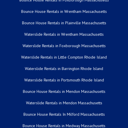
Bounce House Rentals in Foxborough Massachusetts
Bounce House Rentals in Wrentham Massachusetts
Bounce House Rentals in Plainville Massachusetts
Waterslide Rentals in Wrentham Massachusetts
Waterslide Rentals in Foxborough Massachusetts
Waterslide Rentals in Little Compton Rhode Island
Waterslide Rentals in Barrington Rhode Island
Waterslide Rentals in Portsmouth Rhode Island
Bounce House Rentals in Mendon Massachusetts
Waterslide Rentals in Mendon Massachusetts
Bounce House Rentals In Milford Massachusetts
Bounce House Rentals in Medway Massachusetts