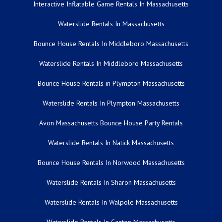
Interactive Inflatable Game Rentals In Massachusetts
Waterslide Rentals In Massachusetts
Bounce House Rentals In Middleboro Massachusetts
Waterslide Rentals In Middleboro Massachusetts
Bounce House Rentals in Plympton Massachusetts
Waterslide Rentals In Plympton Massachusetts
Avon Massachusetts Bounce House Party Rentals
Waterslide Rentals In Natick Massachusetts
Bounce House Rentals In Norwood Massachusetts
Waterslide Rentals In Sharon Massachusetts
Waterslide Rentals In Walpole Massachusetts